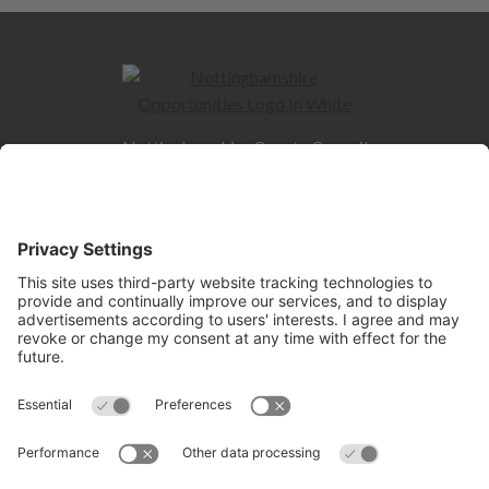
Nottinghamshire County Council
County Hall
West Bridgford
NG2 7QP
Quick Links
Contact us
Jobs and Careers hub
Skills hub
Information for Employers