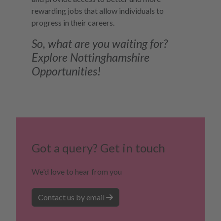
rewarding jobs that allow individuals to
progress in their careers.
So, what are you waiting for?
Explore Nottinghamshire
Opportunities!
Got a query? Get in touch
We'd love to hear from you
Contact us by email