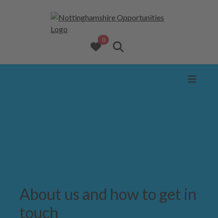
opportunities added to favourites
0
View favourites
Search website
About us and how to get in
touch