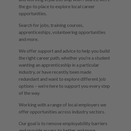
the go-to place to explore local career
opportunities.
Search for jobs, training courses,
apprenticeships, volunteering opportunities
and more.
We offer support and advice to help you build
the right career path, whether you’re a student
wanting an apprenticeship in a particular
industry, or have recently been made
redundant and want to explore different job
options – we’re here to support you every step
of the way.
Working with a range of local employers we
offer opportunities across industry sectors.
Our goal is to remove employability barriers
and provide access to better and more