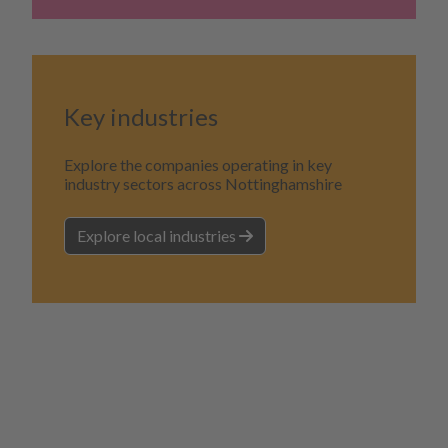
Key industries
Explore the companies operating in key
industry sectors across Nottinghamshire
Explore local industries