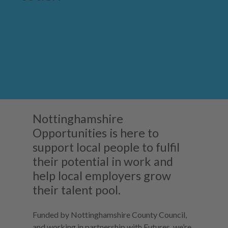
Nottinghamshire
Opportunities is here to
support local people to fulfil
their potential in work and
help local employers grow
their talent pool.
Funded by Nottinghamshire County Council,
and working in partnership with Futures, we’re