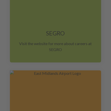
SEGRO
Visit the website for more about careers at
SEGRO