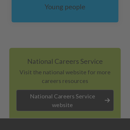
Young people
National Careers Service
Visit the national website for more
careers resources
National Careers Service
website