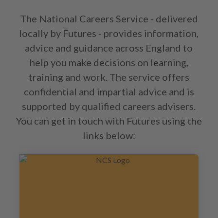
The National Careers Service - delivered
locally by Futures - provides information,
advice and guidance across England to
help you make decisions on learning,
training and work. The service offers
confidential and impartial advice and is
supported by qualified careers advisers.
You can get in touch with Futures using the
links below: