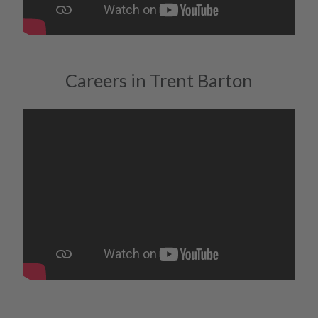
Careers in Trent Barton