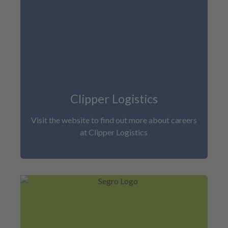
Clipper Logistics
Visit the website to find out more about careers
at Clipper Logistics