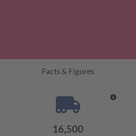
Facts & Figures
More inf
16,500