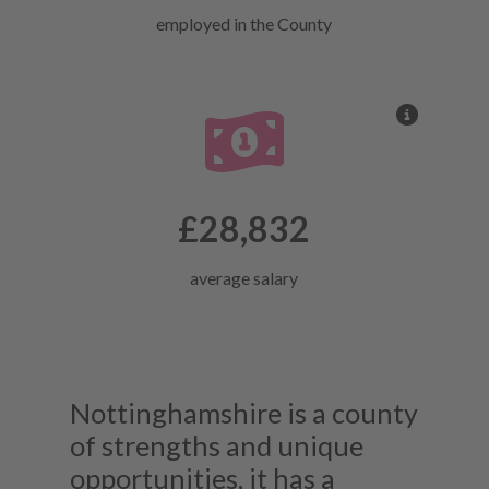
employed in the County
More inf
£28,832
average salary
Nottinghamshire is a county
of strengths and unique
opportunities, it has a