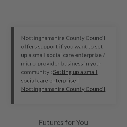
Nottinghamshire County Council
offers support if you want to set
up a small social care enterprise /
micro-provider business in your
community :
Setting up a small
social care enterprise |
Nottinghamshire County Council
Futures for You