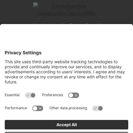
Nottinghamshire County Council
County Hall
West Bridgford
NG2 7QP
Quick Links
Contact us
Jobs and Careers hub
Skills hub
Information for Employers