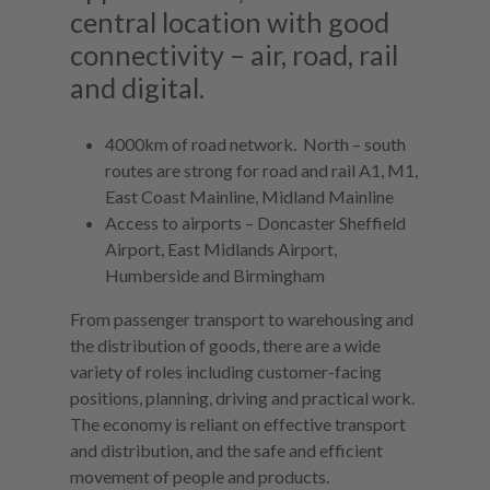
central location with good
connectivity – air, road, rail
and digital.
4000km of road network. North – south
routes are strong for road and rail A1, M1,
East Coast Mainline, Midland Mainline
Access to airports – Doncaster Sheffield
Airport, East Midlands Airport,
Humberside and Birmingham
From passenger transport to warehousing and
the distribution of goods, there are a wide
variety of roles including customer-facing
positions, planning, driving and practical work.
The economy is reliant on effective transport
and distribution, and the safe and efficient
movement of people and products.