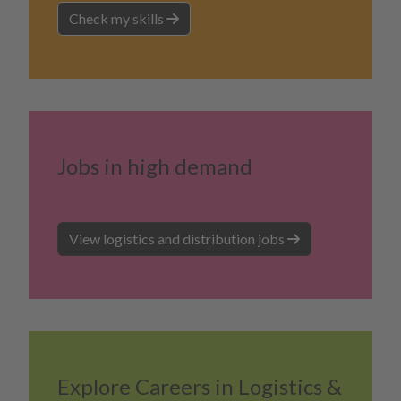
Check my skills
Jobs in high demand
View logistics and distribution jobs
Explore Careers in Logistics &