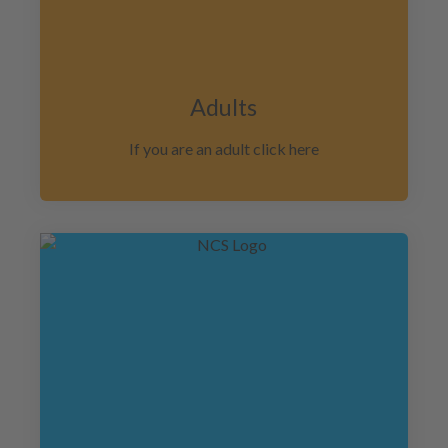
Adults
If you are an adult click here