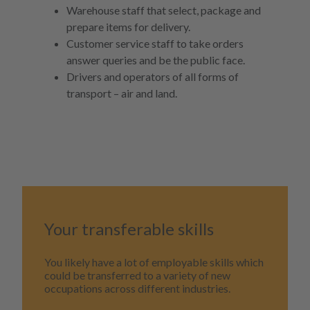
Warehouse staff that select, package and
prepare items for delivery.
Customer service staff to take orders
answer queries and be the public face.
Drivers and operators of all forms of
transport – air and land.
Your transferable skills
You likely have a lot of employable skills which
could be transferred to a variety of new
occupations across different industries.