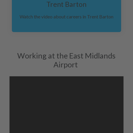
Trent Barton
Watch the video about careers in Trent Barton
Working at the East Midlands
Airport