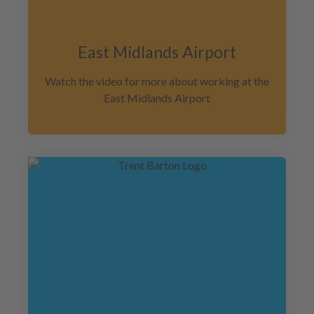
East Midlands Airport
Watch the video for more about working at the
East Midlands Airport