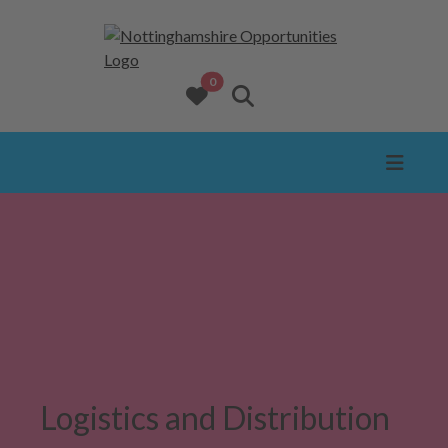
opportunities added to favourites
0
View favourites
Search website
Logistics and Distribution