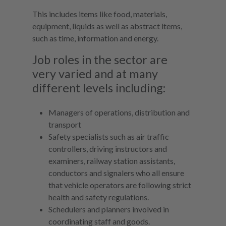
This includes items like food, materials,
equipment, liquids as well as abstract items,
such as time, information and energy.
Job roles in the sector are
very varied and at many
different levels including:
Managers of operations, distribution and
transport
Safety specialists such as air traffic
controllers, driving instructors and
examiners, railway station assistants,
conductors and signalers who all ensure
that vehicle operators are following strict
health and safety regulations.
Schedulers and planners involved in
coordinating staff and goods.