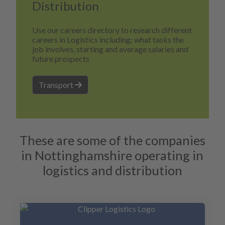
Distribution
Use our careers directory to research different
careers in Logistics including; what tasks the
job involves, starting and average salaries and
future prospects
Transport
These are some of the companies
in Nottinghamshire operating in
logistics and distribution