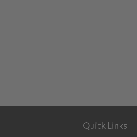
Quick Links