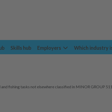
ub
Skills hub
Employers
Which industry i
ural and fishing tasks not elsewhere classified in MINOR GROUP 511