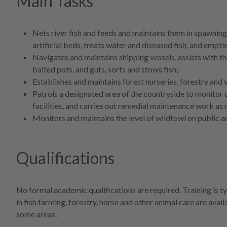
Main Tasks
Nets river fish and feeds and maintains them in spawning
artificial beds, treats water and diseased fish, and empt
Navigates and maintains shipping vessels, assists with the
baited pots, and guts, sorts and stows fish;
Establishes and maintains forest nurseries, forestry and
Patrols a designated area of the countryside to monitor 
facilities, and carries out remedial maintenance work as 
Monitors and maintains the level of wildfowl on public an
Qualifications
No formal academic qualifications are required. Training is t
in fish farming, forestry, horse and other animal care are avai
some areas.