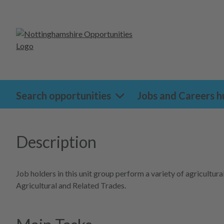
Search opportunities
Jobs and Careers h
Description
Job holders in this unit group perform a variety of agricult
Agricultural and Related Trades.