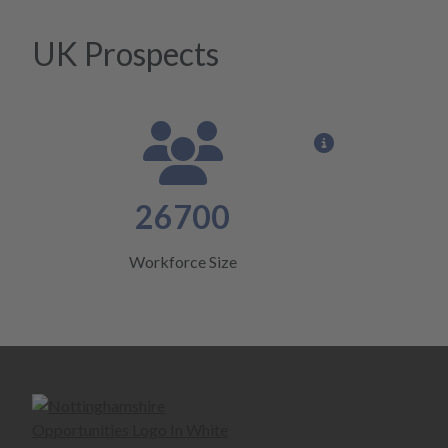
UK Prospects
View opportun
26700
Workforce Size