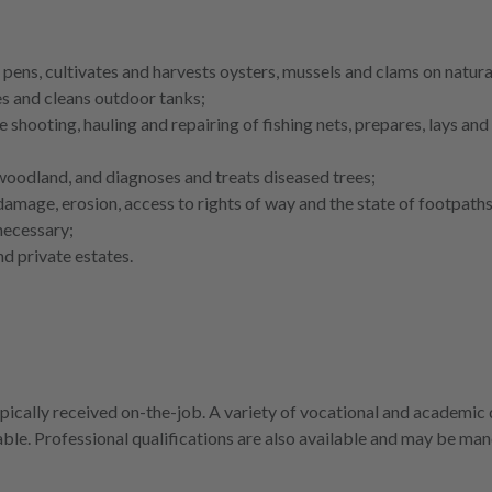
 pens, cultivates and harvests oysters, mussels and clams on natura
ies and cleans outdoor tanks;
 shooting, hauling and repairing of fishing nets, prepares, lays an
 woodland, and diagnoses and treats diseased trees;
damage, erosion, access to rights of way and the state of footpath
necessary;
d private estates.
ypically received on-the-job. A variety of vocational and academic 
lable. Professional qualifications are also available and may be ma