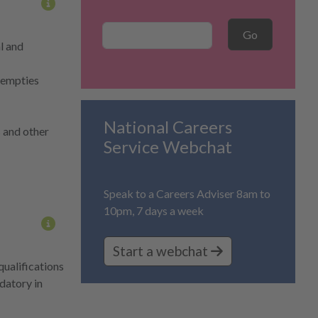
More information on content
Career Search
Go
l and
d empties
National Careers
s and other
Service Webchat
Speak to a Careers Adviser 8am to
10pm, 7 days a week
More information on content
Start a webchat
qualifications
ndatory in