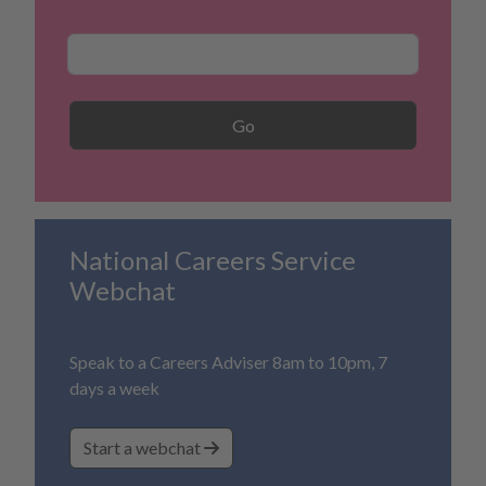
Career Search
Go
National Careers Service
Webchat
Speak to a Careers Adviser 8am to 10pm, 7
days a week
Start a webchat