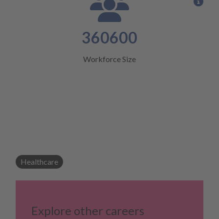
View
360600
Workforce Size
Healthcare
Explore other careers