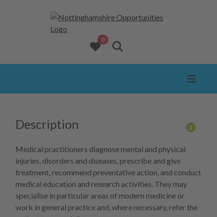
opportunities added to favourites
0
View favourites
Search website
Description
More 
Medical practitioners diagnose mental and physical
injuries, disorders and diseases, prescribe and give
treatment, recommend preventative action, and conduct
medical education and research activities. They may
specialise in particular areas of modern medicine or
work in general practice and, where necessary, refer the