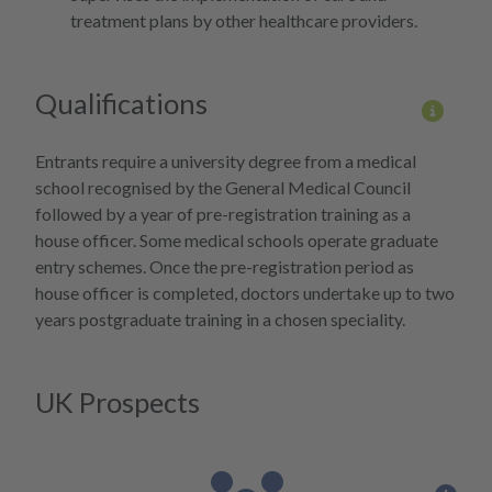
treatment plans by other healthcare providers.
Qualifications
More 
Entrants require a university degree from a medical
school recognised by the General Medical Council
followed by a year of pre-registration training as a
house officer. Some medical schools operate graduate
entry schemes. Once the pre-registration period as
house officer is completed, doctors undertake up to two
years postgraduate training in a chosen speciality.
UK Prospects