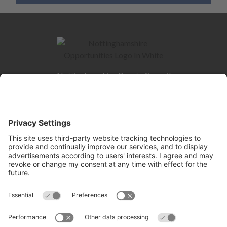
Nottinghamshire County Council
County Hall
West Bridgford
NG2 7QP
Quick Links
Contact us
Jobs and Careers hub
Skills hub
Information for Employers