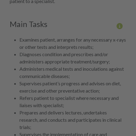
patient to a specialist.
Main Tasks
More 
Examines patient, arranges for any necessary x-rays
or other tests and interprets results;
Diagnoses condition and prescribes and/or
administers appropriate treatment/surgery;
Administers medical tests and inoculations against
communicable diseases;
Supervises patient’s progress and advises on diet,
exercise and other preventative action;
Refers patient to specialist where necessary and
liaises with specialist;
Prepares and delivers lectures, undertakes
research, and conducts and participates in clinical
trials;
Supervises the implementation of care and