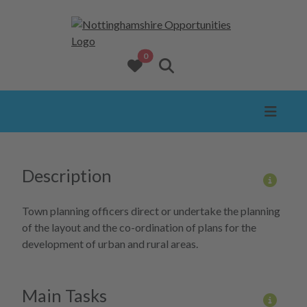
opportunities added to favourites
0
View favourites
Search website
Description
More 
Town planning officers direct or undertake the planning
of the layout and the co-ordination of plans for the
development of urban and rural areas.
Main Tasks