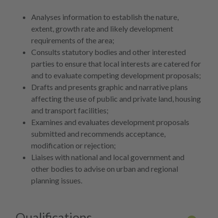
More 
Analyses information to establish the nature,
extent, growth rate and likely development
requirements of the area;
Consults statutory bodies and other interested
parties to ensure that local interests are catered for
and to evaluate competing development proposals;
Drafts and presents graphic and narrative plans
affecting the use of public and private land, housing
and transport facilities;
Examines and evaluates development proposals
submitted and recommends acceptance,
modification or rejection;
Liaises with national and local government and
other bodies to advise on urban and regional
planning issues.
Qualifications