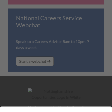
National Careers Service
Webchat
Speak to a Careers Adviser 8am to 10pm, 7
days a week
Start a webchat
Nottinghamshire County Council