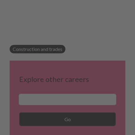
Construction and trades
Explore other careers
Career Search
Go