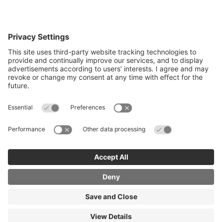
County Hall
West Bridgford
NG2 7QP
Quick Links
Contact us
Jobs and Careers hub
Skills hub
Information for Employers
© Copyright 2026 Nottinghamshire County Council
Terms
and Conditions
Cookies Policy
Privacy Policy