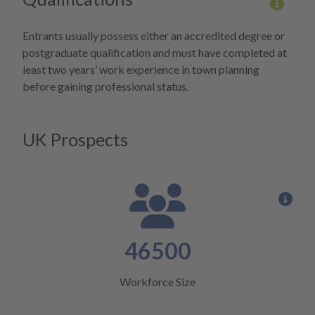
More 
Entrants usually possess either an accredited degree or
postgraduate qualification and must have completed at
least two years’ work experience in town planning
before gaining professional status.
UK Prospects
View
46500
Workforce Size