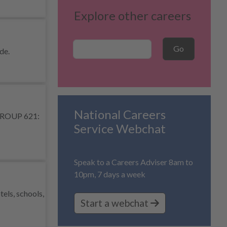
Explore other careers
Career Search
Go
de.
National Careers
R GROUP 621:
Service Webchat
Speak to a Careers Adviser 8am to
10pm, 7 days a week
els, schools,
Start a webchat