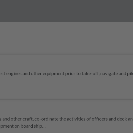
test engines and other equipment prior to take-off, navigate and pil
and other craft, co-ordinate the activities of officers and deck a
uipment on board ship…