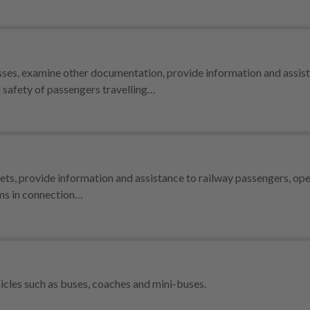
passes, examine other documentation, provide information and assis
d safety of passengers travelling…
ickets, provide information and assistance to railway passengers, ope
rms in connection…
icles such as buses, coaches and mini-buses.