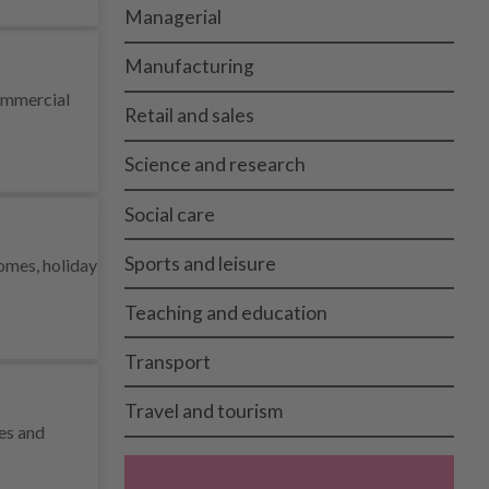
Managerial
Manufacturing
commercial
Retail and sales
Science and research
Social care
Sports and leisure
homes, holiday
Teaching and education
Transport
Travel and tourism
ies and