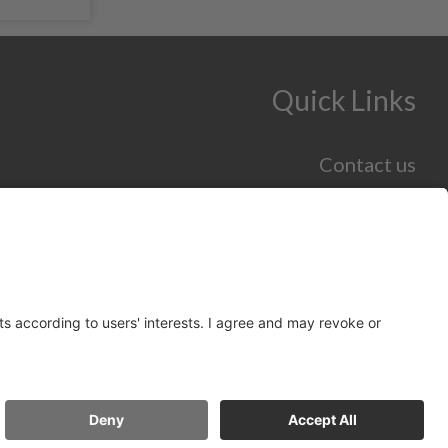
Quick Links
Contact us
Jobs and Careers hub
Skills hub
Information for Employers
Policy
Accessibility Statement