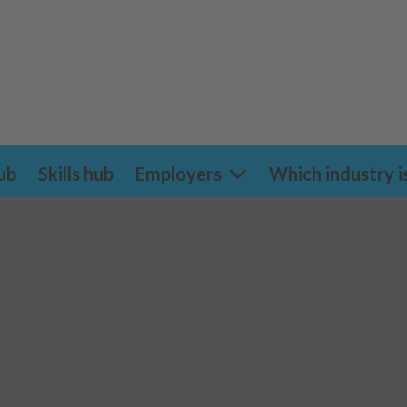
ub
Skills hub
Employers
Which industry i