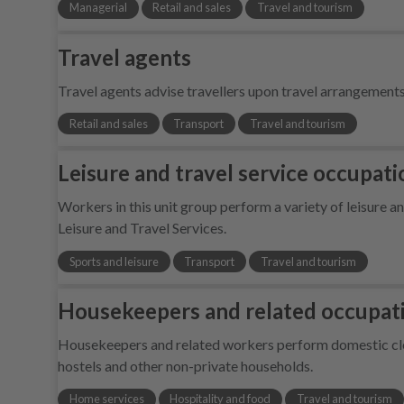
Managerial
Retail and sales
Travel and tourism
Travel agents
Travel agents advise travellers upon travel arrangemen
Retail and sales
Transport
Travel and tourism
Leisure and travel service occupatio
Workers in this unit group perform a variety of leisure
Leisure and Travel Services.
Sports and leisure
Transport
Travel and tourism
Housekeepers and related occupat
Housekeepers and related workers perform domestic clea
hostels and other non-private households.
Home services
Hospitality and food
Travel and tourism