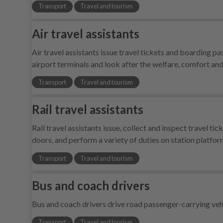
Transport
Travel and tourism
Air travel assistants
Air travel assistants issue travel tickets and boarding 
airport terminals and look after the welfare, comfort an
Transport
Travel and tourism
Rail travel assistants
Rail travel assistants issue, collect and inspect travel t
doors, and perform a variety of duties on station platfo
Transport
Travel and tourism
Bus and coach drivers
Bus and coach drivers drive road passenger-carrying veh
Transport
Travel and tourism