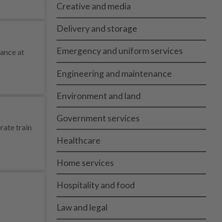
Creative and media
Delivery and storage
Emergency and uniform services
tance at
Engineering and maintenance
Environment and land
Government services
rate train
Healthcare
Home services
Hospitality and food
Law and legal