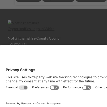
Nottinghamshire County Council
County Hall
West Bridgford
NG2 7QP
© Copyright 2026 Nottinghams