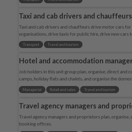
Taxi and cab drivers and chauffeurs
Taxi and cab drivers and chauffeurs drive motor cars fo
organisations, drive taxis for public hire, drive new cars 
Transport
Travel and tourism
Hotel and accommodation managers
Job holders in this unit group plan, organise, direct and 
camps, holiday flats and chalets, and organise the domes
Managerial
Retail and sales
Travel and tourism
Travel agency managers and propri
Travel agency managers and proprietors plan, organise, d
booking offices.