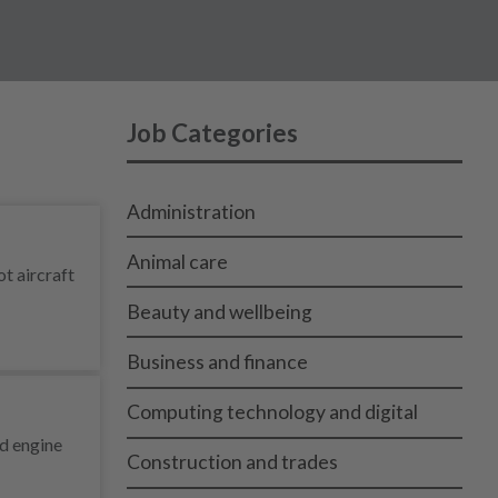
Job Categories
Administration
Animal care
ot aircraft
Beauty and wellbeing
Business and finance
Computing technology and digital
nd engine
Construction and trades