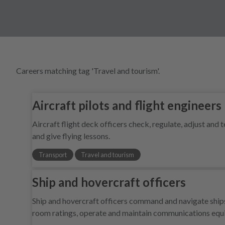
Careers matching tag 'Travel and tourism'.
Aircraft pilots and flight engineers
Aircraft flight deck officers check, regulate, adjust and 
and give flying lessons.
Transport
Travel and tourism
Ship and hovercraft officers
Ship and hovercraft officers command and navigate ships 
room ratings, operate and maintain communications eq