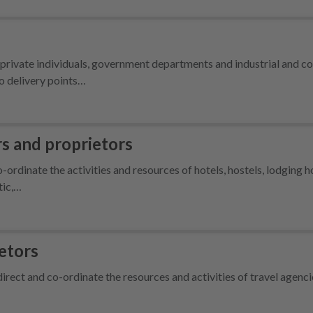
r private individuals, government departments and industrial and 
to delivery points…
 and proprietors
co-ordinate the activities and resources of hotels, hostels, lodging 
tic,…
etors
irect and co-ordinate the resources and activities of travel agenc