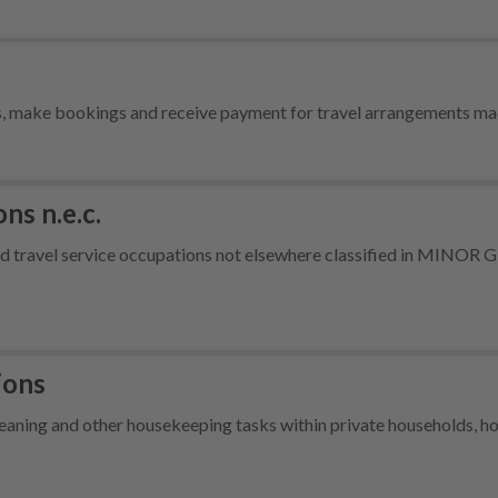
ts, make bookings and receive payment for travel arrangements ma
ns n.e.c.
 and travel service occupations not elsewhere classified in MINO
ions
ning and other housekeeping tasks within private households, hot