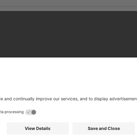
hire County Council
Terms and Conditions
Cookies Policy
Privacy 