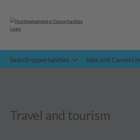
Search opportunities
Jobs and Careers h
Travel and tourism