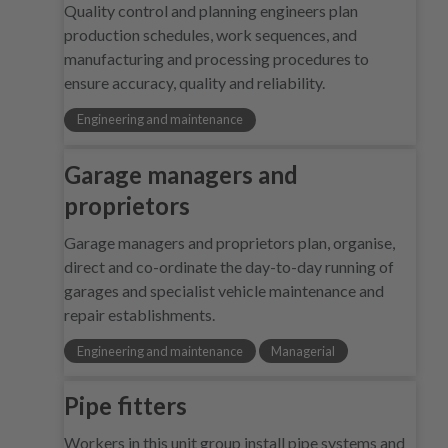
Quality control and planning engineers plan
production schedules, work sequences, and
manufacturing and processing procedures to
ensure accuracy, quality and reliability.
Engineering and maintenance
Garage managers and
proprietors
Garage managers and proprietors plan, organise,
direct and co-ordinate the day-to-day running of
garages and specialist vehicle maintenance and
repair establishments.
Engineering and maintenance
Managerial
Pipe fitters
Workers in this unit group install pipe systems and