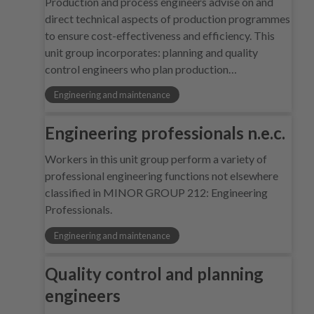
Production and process engineers advise on and
direct technical aspects of production programmes
to ensure cost-effectiveness and efficiency. This
unit group incorporates: planning and quality
control engineers who plan production…
Engineering and maintenance
Engineering professionals n.e.c.
Workers in this unit group perform a variety of
professional engineering functions not elsewhere
classified in MINOR GROUP 212: Engineering
Professionals.
Engineering and maintenance
Quality control and planning
engineers