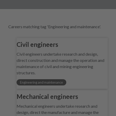
Careers matching tag 'Engineering and maintenance'.
Civil engineers
Civil engineers undertake research and design,
direct construction and manage the operation and
maintenance of civil and mining engineering
structures.
Engineering and maintenance
Mechanical engineers
Mechanical engineers undertake research and
design, direct the manufacture and manage the