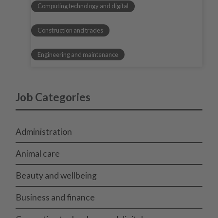
Computing technology and digital
Construction and trades
Engineering and maintenance
Job Categories
Administration
Animal care
Beauty and wellbeing
Business and finance