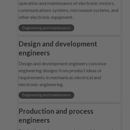
operation and maintenance of electronic motors,
communications systems, microwave systems, and
other electronic equipment.
Engineering and maintenance
Design and development
engineers
Design and development engineers conceive
engineering designs from product ideas or
requirements in mechanical, electrical and
electronic engineering.
Engineering and maintenance
Production and process
engineers