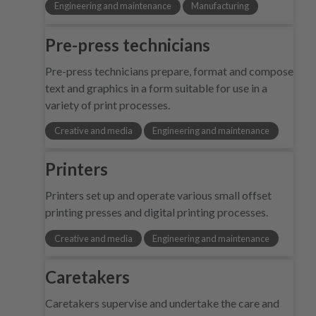
Engineering and maintenance
Manufacturing
Pre-press technicians
Pre-press technicians prepare, format and compose
text and graphics in a form suitable for use in a
variety of print processes.
Creative and media
Engineering and maintenance
Printers
Printers set up and operate various small offset
printing presses and digital printing processes.
Creative and media
Engineering and maintenance
Caretakers
Caretakers supervise and undertake the care and