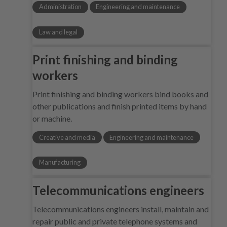
Administration
Engineering and maintenance
Law and legal
Print finishing and binding
workers
Print finishing and binding workers bind books and
other publications and finish printed items by hand
or machine.
Creative and media
Engineering and maintenance
Manufacturing
Telecommunications engineers
Telecommunications engineers install, maintain and
repair public and private telephone systems and