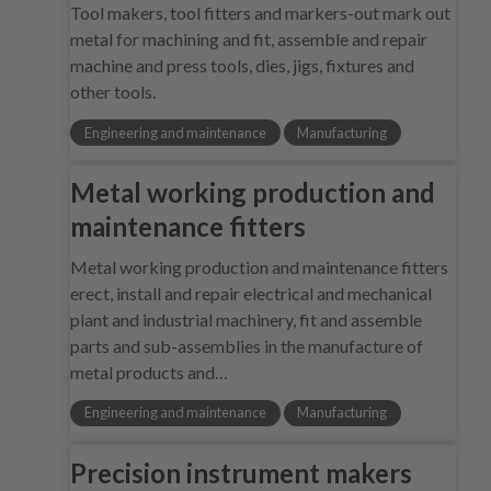
Tool makers, tool fitters and markers-out mark out
metal for machining and fit, assemble and repair
machine and press tools, dies, jigs, fixtures and
other tools.
Engineering and maintenance
Manufacturing
Metal working production and
maintenance fitters
Metal working production and maintenance fitters
erect, install and repair electrical and mechanical
plant and industrial machinery, fit and assemble
parts and sub-assemblies in the manufacture of
metal products and…
Engineering and maintenance
Manufacturing
Precision instrument makers