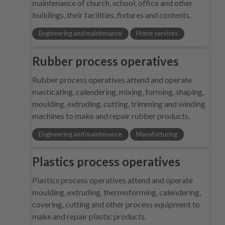
maintenance of church, school, office and other
buildings, their facilities, fixtures and contents.
Engineering and maintenance
Home services
Rubber process operatives
Rubber process operatives attend and operate
masticating, calendering, mixing, forming, shaping,
moulding, extruding, cutting, trimming and winding
machines to make and repair rubber products.
Engineering and maintenance
Manufacturing
Plastics process operatives
Plastics process operatives attend and operate
moulding, extruding, thermoforming, calendering,
covering, cutting and other process equipment to
make and repair plastic products.