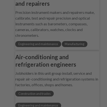
and repairers
Precision instrument makers and repairers make,
calibrate, test and repair precision and optical
instruments such as barometers, compasses,
cameras, calibrators, watches, clocks and
chronometers.
Engineering and maintenance
Manufacturing
Air-conditioning and
refrigeration engineers
Jobholders in this unit group install, service and
repair air-conditioning and refrigeration systems in
factories, offices, shops and homes.
Construction and trades
Engineering and maintenance