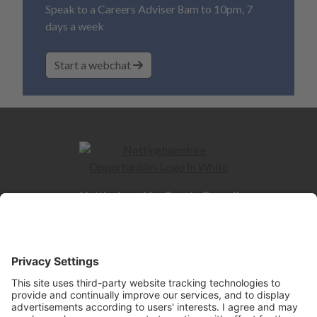
Speak to a Careers Adviser 8am to 10pm, 7
days a week
Start a webchat
Nottinghamshire County Council
County Hall
West Bridgford
NG2 7QP
Quick Links
Contact us