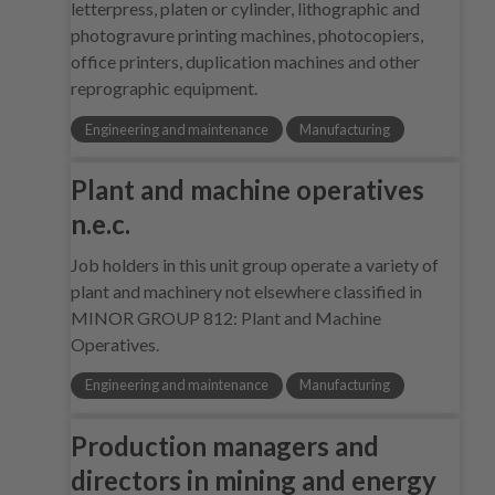
letterpress, platen or cylinder, lithographic and
photogravure printing machines, photocopiers,
office printers, duplication machines and other
reprographic equipment.
Engineering and maintenance
Manufacturing
Plant and machine operatives
n.e.c.
Job holders in this unit group operate a variety of
plant and machinery not elsewhere classified in
MINOR GROUP 812: Plant and Machine
Operatives.
Engineering and maintenance
Manufacturing
Production managers and
directors in mining and energy