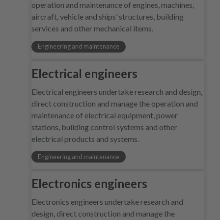
operation and maintenance of engines, machines,
aircraft, vehicle and ships’ structures, building
services and other mechanical items.
Engineering and maintenance
Electrical engineers
Electrical engineers undertake research and design,
direct construction and manage the operation and
maintenance of electrical equipment, power
stations, building control systems and other
electrical products and systems.
Engineering and maintenance
Electronics engineers
Electronics engineers undertake research and
design, direct construction and manage the