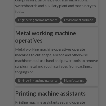
switchboards and auxiliary plant and machinery to
fuel…
Engineering and maintenance
Environment and land
Metal working machine
operatives
Metal working machine operatives operate
machines to cut, shape, abrade and otherwise
machine metal, use hand and power tools to remove
surplus metal and rough surfaces from castings,
forgings or…
Engineering and maintenance
Manufacturing
Printing machine assistants
Printing machine assistants set and operate