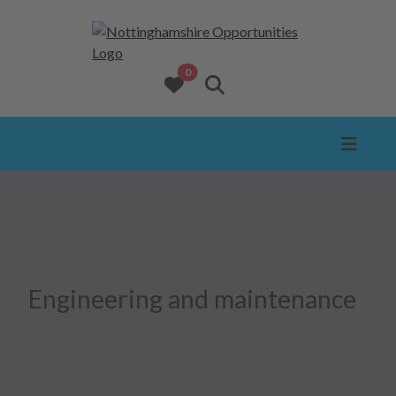
opportunities added to favourites
0
View favourites
Search website
Engineering and maintenance