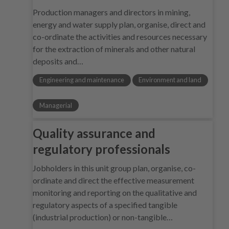
Production managers and directors in mining,
energy and water supply plan, organise, direct and
co-ordinate the activities and resources necessary
for the extraction of minerals and other natural
deposits and…
Engineering and maintenance
Environment and land
Managerial
Quality assurance and
regulatory professionals
Jobholders in this unit group plan, organise, co-
ordinate and direct the effective measurement
monitoring and reporting on the qualitative and
regulatory aspects of a specified tangible
(industrial production) or non-tangible…