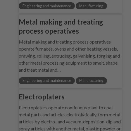
Engineering and maintenance
Manufacturing
Metal making and treating
process operatives
Metal making and treating process operatives
operate furnaces, ovens and other heating vessels,
drawing, rolling, extruding, galvanising, forging and
other metal processing equipment to smelt, shape
and treat metal and…
Engineering and maintenance
Manufacturing
Electroplaters
Electroplaters operate continuous plant to coat
metal parts and articles electrolytically, form metal
articles by electro- and vacuum-deposition, dip and
spray articles with another metal, plastic powder or