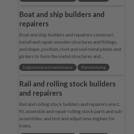
Boat and ship builders and
repairers
Boat and ship builders and repairers construct,
install and repair wooden structures and fittings,
and shape, position, rivet and seal metal plates and
girders to form the metal structures and…
Engineering and maintenance
Manufacturing
Rail and rolling stock builders
and repairers
Rail and rolling stock builders and repairers erect,
fit, assemble and repair rolling stock parts and sub-
assemblies, and test and adjust new engines for
trains.