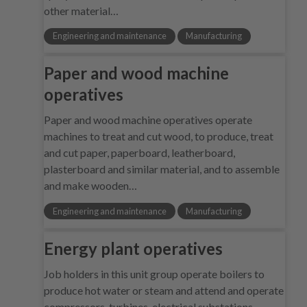
other material…
Engineering and maintenance
Manufacturing
Paper and wood machine
operatives
Paper and wood machine operatives operate
machines to treat and cut wood, to produce, treat
and cut paper, paperboard, leatherboard,
plasterboard and similar material, and to assemble
and make wooden…
Engineering and maintenance
Manufacturing
Energy plant operatives
Job holders in this unit group operate boilers to
produce hot water or steam and attend and operate
compressors, turbines, electrical substations,