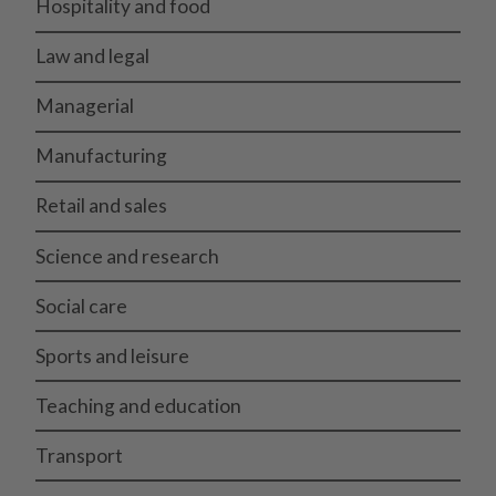
Hospitality and food
Law and legal
Managerial
Manufacturing
Retail and sales
Science and research
Social care
Sports and leisure
Teaching and education
Transport