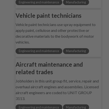
Engineering and maintenance
Manufacturing
Vehicle paint technicians
Vehicle paint technicians use spray equipment to
apply paint, cellulose and other protective or
decorative materials to the bodywork of motor
vehicles.
Engineering and maintenance
Manufacturing
Aircraft maintenance and
related trades
Jobholders in this unit group fit, service, repair and
overhaul aircraft engines and assemblies. Licensed
aircraft engineers are coded to UNIT GROUP
3113.
Engineering and maintenance
Manufacturing