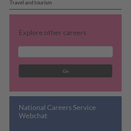
Travel and tourism
Explore other careers
Career Search
Go
National Careers Service
Webchat