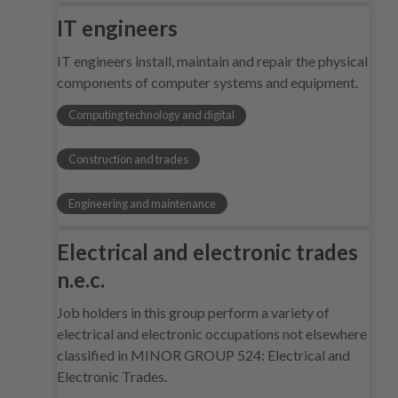
IT engineers
IT engineers install, maintain and repair the physical
components of computer systems and equipment.
Computing technology and digital
Construction and trades
Engineering and maintenance
Electrical and electronic trades
n.e.c.
Job holders in this group perform a variety of
electrical and electronic occupations not elsewhere
classified in MINOR GROUP 524: Electrical and
Electronic Trades.