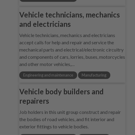
Vehicle technicians, mechanics
and electricians
Vehicle technicians, mechanics and electricians
accept calls for help and repair and service the
mechanical parts and electrical/electronic circuitry
and components of cars, lorries, buses, motorcycles
and other motor vehicles,…
Engineering and maintenance
Manufacturing
Vehicle body builders and
repairers
Job holders in this unit group construct and repair
the bodies of road vehicles, and fit interior and
exterior fittings to vehicle bodies.