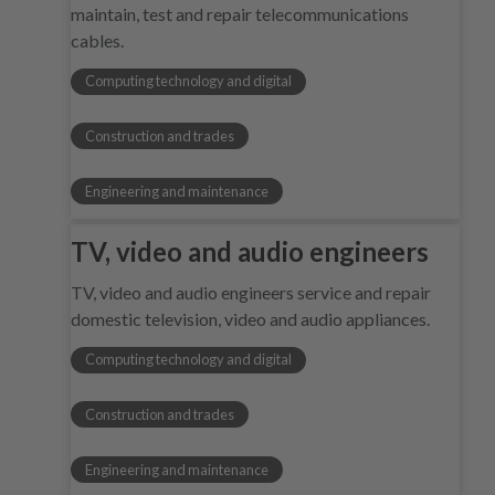
maintain, test and repair telecommunications
cables.
Computing technology and digital
Construction and trades
Engineering and maintenance
TV, video and audio engineers
TV, video and audio engineers service and repair
domestic television, video and audio appliances.
Computing technology and digital
Construction and trades
Engineering and maintenance