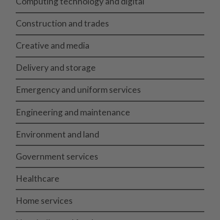
Computing technology and digital
Construction and trades
Creative and media
Delivery and storage
Emergency and uniform services
Engineering and maintenance
Environment and land
Government services
Healthcare
Home services