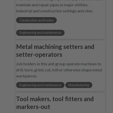
maintain and repair pipes in major utilities,
industrial and construction settings and sites.
Construction and trades
Engineering and maintenance
Metal machining setters and
setter-operators
Job holders in this unit group operate machines to
drill, bore, grind, cut, mill or otherwise shape metal
workpieces.
Engineering and maintenance
Manufacturing
Tool makers, tool fitters and
markers-out