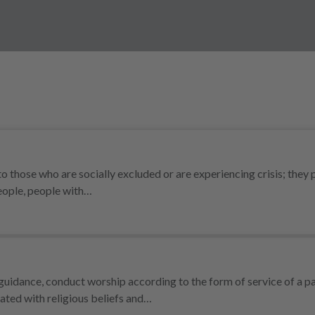
o those who are socially excluded or are experiencing crisis; they 
people, people with…
uidance, conduct worship according to the form of service of a pa
ated with religious beliefs and…