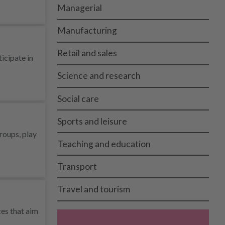
Managerial
Manufacturing
Retail and sales
icipate in
Science and research
Social care
Sports and leisure
groups, play
Teaching and education
Transport
Travel and tourism
ces that aim