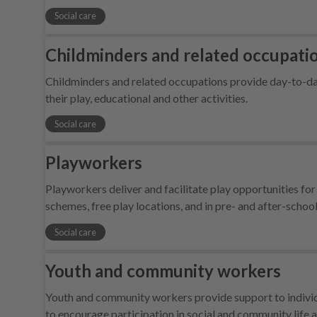
Social care
Childminders and related occupati
Childminders and related occupations provide day-to-day 
their play, educational and other activities.
Social care
Playworkers
Playworkers deliver and facilitate play opportunities for 
schemes, free play locations, and in pre- and after-school 
Social care
Youth and community workers
Youth and community workers provide support to individua
to encourage participation in social and community life