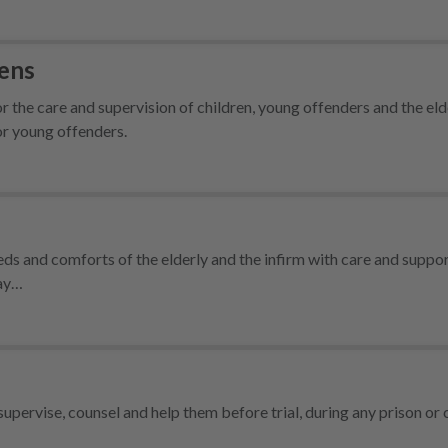
dens
 the care and supervision of children, young offenders and the eld
for young offenders.
ds and comforts of the elderly and the infirm with care and suppo
day…
supervise, counsel and help them before trial, during any prison o