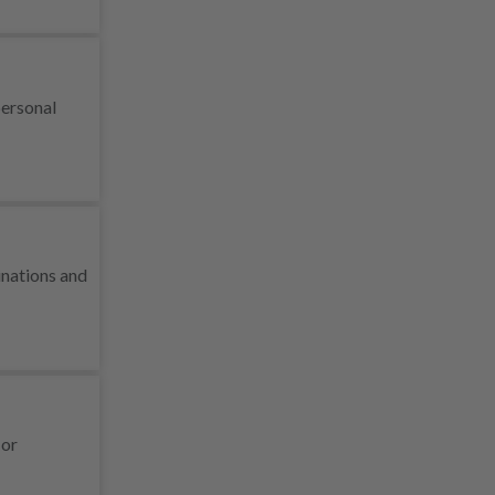
personal
inations and
 or