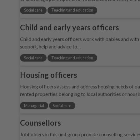
Social care
Teaching and education
Child and early years officers
Child and early years officers work with babies and with 
support, help and advice to…
Social care
Teaching and education
Housing officers
Housing officers assess and address housing needs of pa
rented properties belonging to local authorities or housi
Managerial
Social care
Counsellors
Jobholders in this unit group provide counselling service