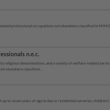
e-related professional occupations not elsewhere classified in 
ssionals n.e.c.
 to religious denominations, and a variety of welfare-related servic
e not elsewhere classified…
 up to seven years of age in day or residential nurseries, children’