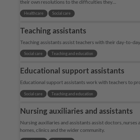
their own resolutions to the difficulties they…
Healthcare
Social care
Teaching assistants
Teaching assistants assist teachers with their day-to-da
Social care
Teaching and education
Educational support assistants
Educational support assistants work with teachers to pro
Social care
Teaching and education
Nursing auxiliaries and assistants
Nursing auxiliaries and assistants assist doctors, nurses a
homes, clinics and the wider community.