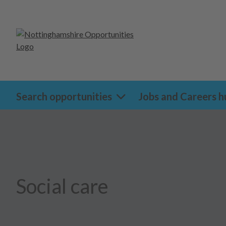
Search opportunities
Jobs and Careers h
Social care