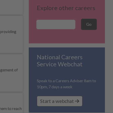
Explore other careers
Career Search
Go
 providing
National Careers
Service Webchat
nagement of
Speak to a Careers Adviser 8am to
10pm, 7 days a week
Start a webchat
them to reach