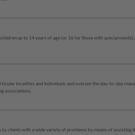
children up to 14 years of age (or 16 for those with special needs),
rticular localities and individuals and oversee the day-to-day ma
ng associations.
s to clients with a wide variety of problems by means of assisting 