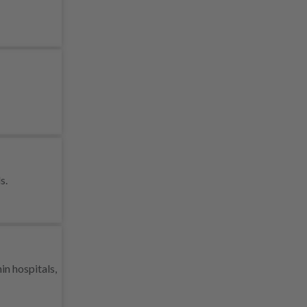
s.
in hospitals,