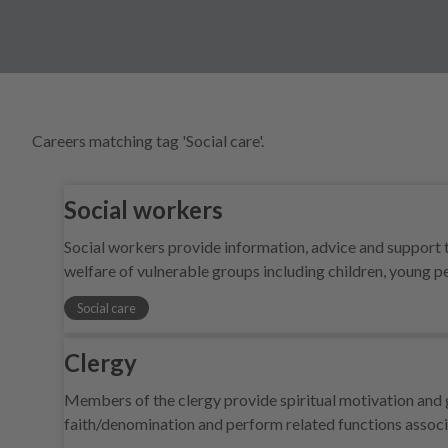
Careers matching tag 'Social care'.
Social workers
Social workers provide information, advice and support t
welfare of vulnerable groups including children, young 
Social care
Clergy
Members of the clergy provide spiritual motivation and g
faith/denomination and perform related functions associ