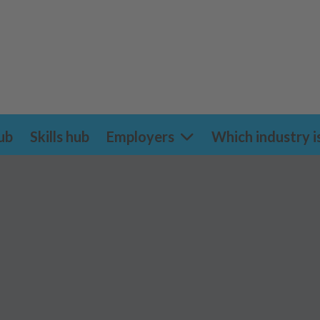
ub
Skills hub
Employers
Which industry i