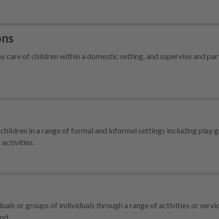
ons
care of children within a domestic setting, and supervise and part
children in a range of formal and informal settings including play 
activities.
ls or groups of individuals through a range of activities or servi
 and…