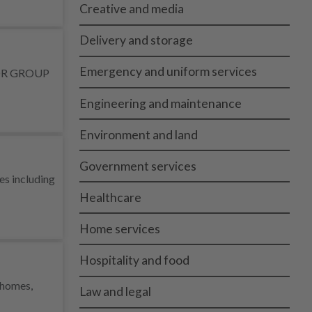
Creative and media
Delivery and storage
Emergency and uniform services
MINOR GROUP
Engineering and maintenance
Environment and land
Government services
es including
Healthcare
Home services
Hospitality and food
s homes,
Law and legal