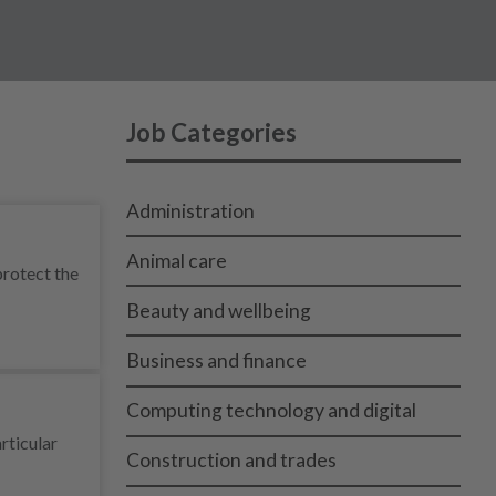
Job Categories
Administration
Animal care
protect the
Beauty and wellbeing
Business and finance
Computing technology and digital
rticular
Construction and trades