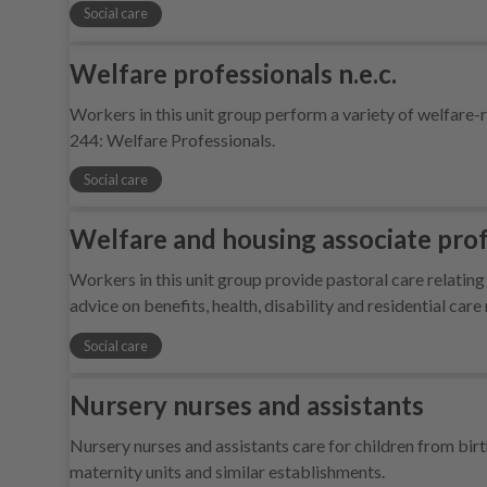
Social care
Welfare professionals n.e.c.
Workers in this unit group perform a variety of welfar
244: Welfare Professionals.
Social care
Welfare and housing associate profe
Workers in this unit group provide pastoral care relating
advice on benefits, health, disability and residential car
Social care
Nursery nurses and assistants
Nursery nurses and assistants care for children from birth
maternity units and similar establishments.