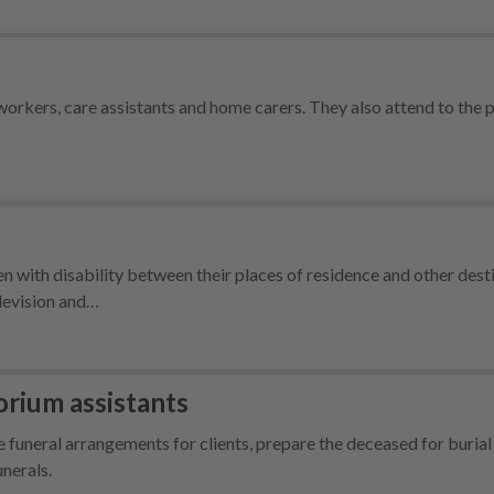
orkers, care assistants and home carers. They also attend to the 
 with disability between their places of residence and other dest
elevision and…
rium assistants
uneral arrangements for clients, prepare the deceased for burial
nerals.