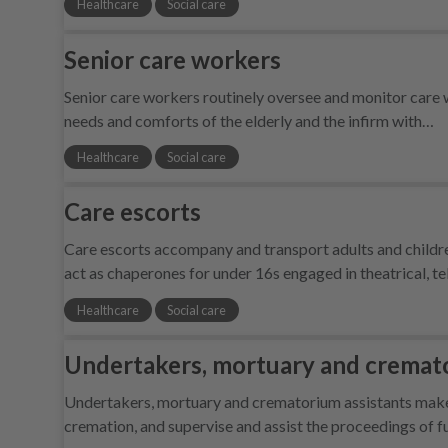
Healthcare
Social care
Senior care workers
Senior care workers routinely oversee and monitor care w
needs and comforts of the elderly and the infirm with…
Healthcare
Social care
Care escorts
Care escorts accompany and transport adults and children
act as chaperones for under 16s engaged in theatrical, t
Healthcare
Social care
Undertakers, mortuary and cremato
Undertakers, mortuary and crematorium assistants make f
cremation, and supervise and assist the proceedings of fu