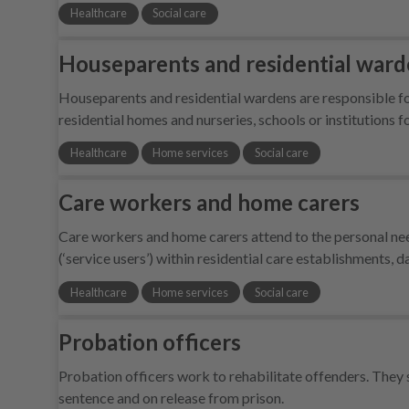
Healthcare
Social care
Houseparents and residential war
Houseparents and residential wardens are responsible for
residential homes and nurseries, schools or institutions 
Healthcare
Home services
Social care
Care workers and home carers
Care workers and home carers attend to the personal nee
(‘service users’) within residential care establishments, 
Healthcare
Home services
Social care
Probation officers
Probation officers work to rehabilitate offenders. They 
sentence and on release from prison.