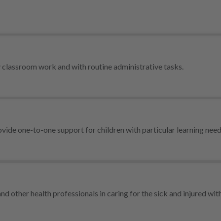
y classroom work and with routine administrative tasks.
vide one-to-one support for children with particular learning need
nd other health professionals in caring for the sick and injured with