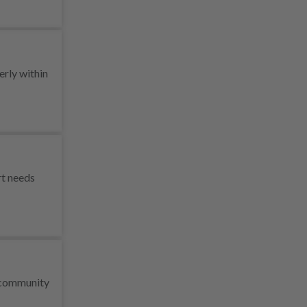
erly within
rt needs
r community